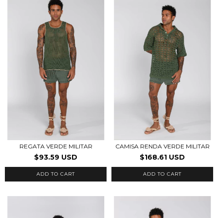
REGATA VERDE MILITAR
CAMISA RENDA VERDE MILITAR
$93.59 USD
$168.61 USD
ADD TO CART
ADD TO CART