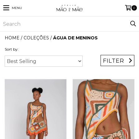
MENU
0
HOME
/
COLEÇÕES
/
ÁGUA DE MENINOS
Sort by:
FILTER