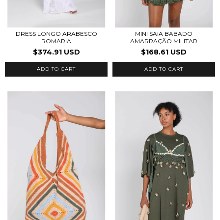
DRESS LONGO ARABESCO
MINI SAIA BABADO
ROMARIA
AMARRAÇÃO MILITAR
$374.91 USD
$168.61 USD
ADD TO CART
ADD TO CART