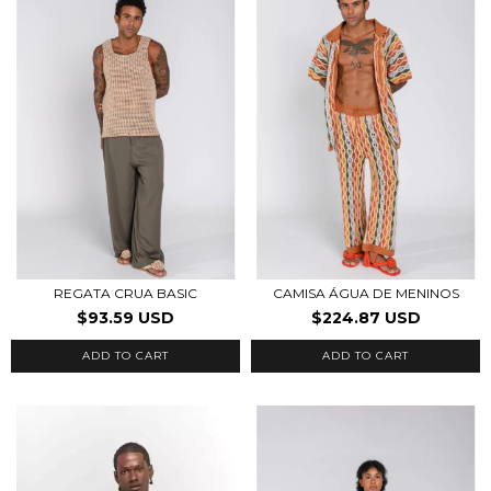
REGATA CRUA BASIC
CAMISA ÁGUA DE MENINOS
$93.59 USD
$224.87 USD
ADD TO CART
ADD TO CART