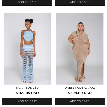
ADD TO CART
ADD TO CART
SAIA REDE CÉU
DRESS NUDE CAPUZ
$149.85 USD
$299.89 USD
ADD TO CART
ADD TO CART