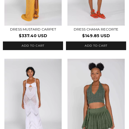
DRESS MUSTARD CARPET
DRESS CHAMA RECORTE
$337.40 USD
$149.85 USD
ADD TO CART
ADD TO CART