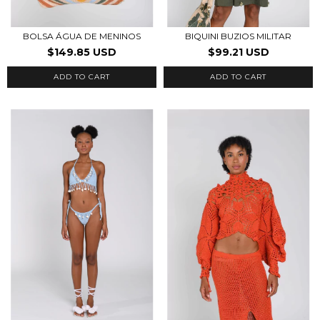
BOLSA ÁGUA DE MENINOS
BIQUINI BUZIOS MILITAR
$149.85 USD
$99.21 USD
ADD TO CART
ADD TO CART