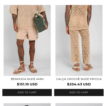
BERMUDA NUDE AMM
CALÇA CROCHÊ NUDE PIPOCA
$131.10 USD
$204.43 USD
ADD TO CART
ADD TO CART