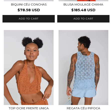
BIQUINI CÉU CONCHAS
BLUSA MOULAGE CHAMA
$78.58 USD
$185.48 USD
ADD TO CART
ADD TO CART
TOP OCRE FRENTE UNICA
REGATA CÉU PIPOCA