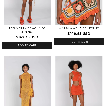
TOP MOULAGE ÁGUA DE
MINI SAIA ÁGUA DE MENINO
MENINOS
$149.85 USD
$142.35 USD
ADD TO CART
ADD TO CART