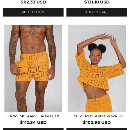
$82.33 USD
$131.10 USD
ADD TO CART
ADD TO CART
SHORT MUSTARD LABIRINTOS
T SHIRT MUSTARD CROPPED
$112.34 USD
$102.96 USD