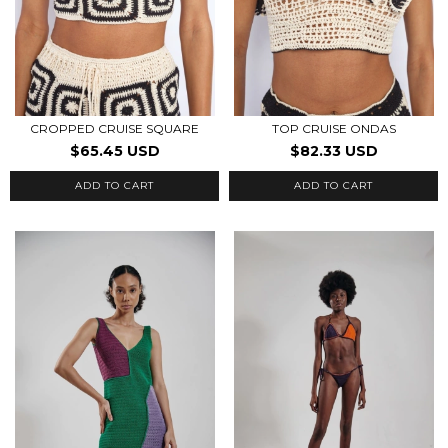
CROPPED CRUISE SQUARE
TOP CRUISE ONDAS
$65.45 USD
$82.33 USD
ADD TO CART
ADD TO CART