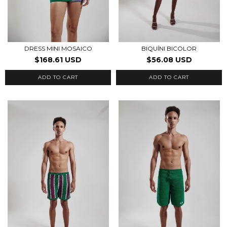
DRESS MINI MOSAICO
BIQUÍNI BICOLOR
$168.61 USD
$56.08 USD
ADD TO CART
ADD TO CART