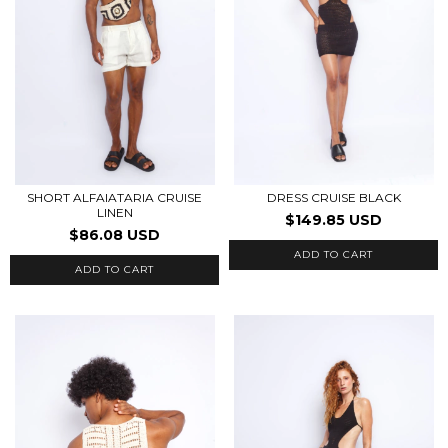
SHORT ALFAIATARIA CRUISE
DRESS CRUISE BLACK
LINEN
$149.85 USD
$86.08 USD
ADD TO CART
ADD TO CART