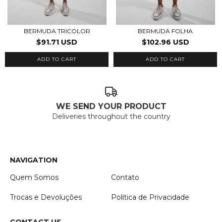
BERMUDA TRICOLOR
BERMUDA FOLHA
$91.71 USD
$102.96 USD
ADD TO CART
ADD TO CART
WE SEND YOUR PRODUCT
Deliveries throughout the country
NAVIGATION
Quem Somos
Contato
Trocas e Devoluções
Política de Privacidade