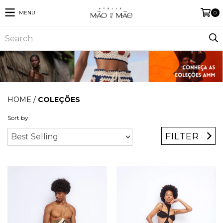
MENU
0
HOME
/
COLEÇÕES
Sort by:
FILTER