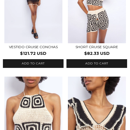
VESTIDO CRUISE CONCHAS
SHORT CRUISE SQUARE
$121.72 USD
$82.33 USD
ADD TO CART
ADD TO CART