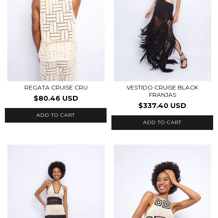
REGATA CRUISE CRU
VESTIDO CRUISE BLACK
FRANJAS
$80.46 USD
$337.40 USD
ADD TO CART
ADD TO CART