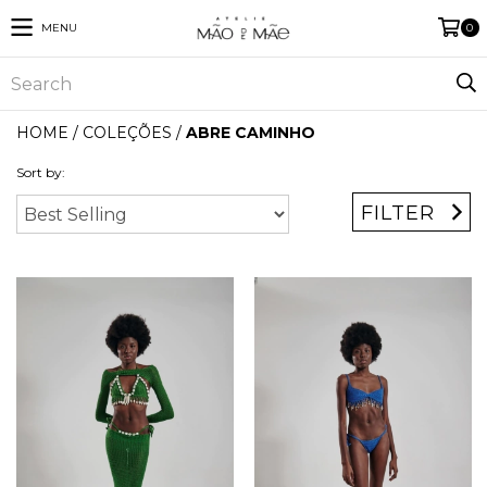
MENU
0
HOME
/
COLEÇÕES
/
ABRE CAMINHO
Sort by:
FILTER