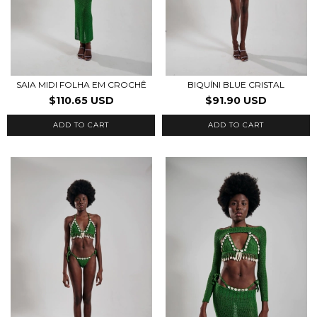
SAIA MIDI FOLHA EM CROCHÊ
BIQUÍNI BLUE CRISTAL
$110.65 USD
$91.90 USD
ADD TO CART
ADD TO CART