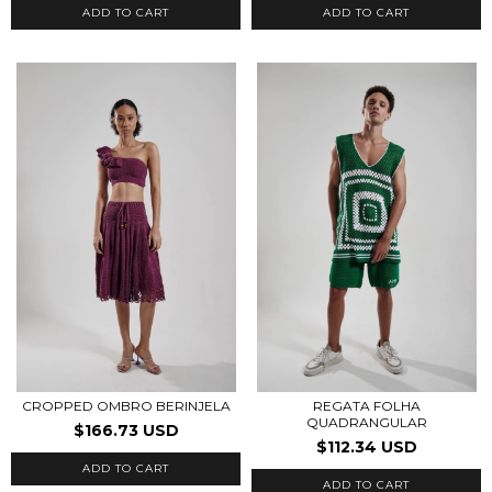
ADD TO CART
ADD TO CART
CROPPED OMBRO BERINJELA
REGATA FOLHA
QUADRANGULAR
$166.73 USD
$112.34 USD
ADD TO CART
ADD TO CART