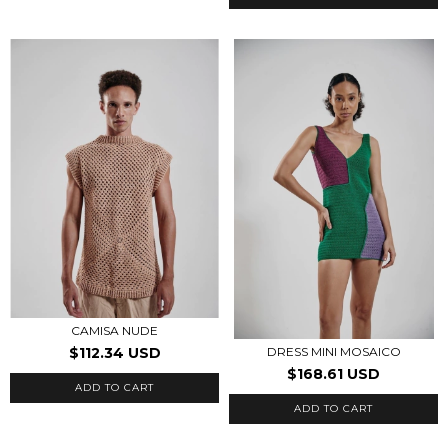
CAMISA NUDE
$112.34 USD
DRESS MINI MOSAICO
$168.61 USD
ADD TO CART
ADD TO CART