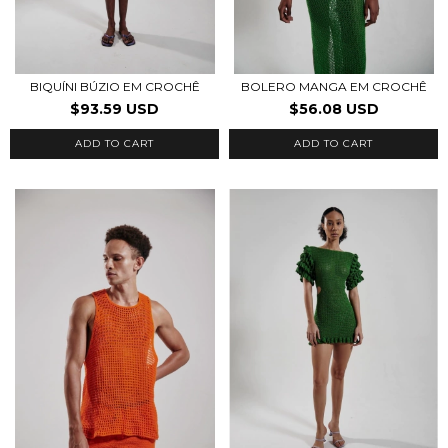
BIQUÍNI BÚZIO EM CROCHÊ
BOLERO MANGA EM CROCHÊ
$93.59 USD
$56.08 USD
ADD TO CART
ADD TO CART