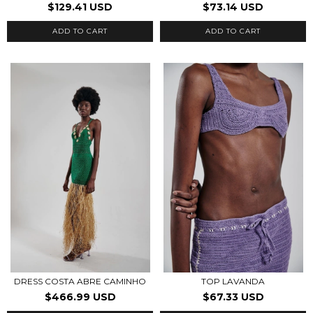
$129.41 USD
$73.14 USD
ADD TO CART
ADD TO CART
DRESS COSTA ABRE CAMINHO
TOP LAVANDA
$466.99 USD
$67.33 USD