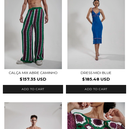
CALÇA MIX ABRE CAMINHO
DRESS MIDI BLUE
$157.35 USD
$185.48 USD
ADD TO CART
ADD TO CART