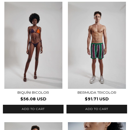
BIQUÍNI BICOLOR
BERMUDA TRICOLOR
$56.08 USD
$91.71 USD
ADD TO CART
ADD TO CART