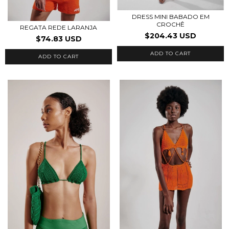
DRESS MINI BABADO EM
CROCHÊ
REGATA REDE LARANJA
$204.43 USD
$74.83 USD
ADD TO CART
ADD TO CART