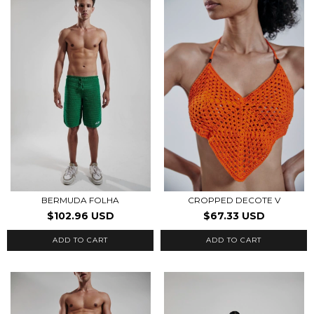
BERMUDA FOLHA
CROPPED DECOTE V
$102.96 USD
$67.33 USD
ADD TO CART
ADD TO CART