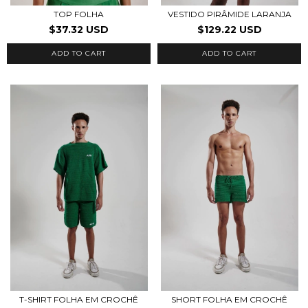
TOP FOLHA
VESTIDO PIRÂMIDE LARANJA
$37.32 USD
$129.22 USD
ADD TO CART
ADD TO CART
T-SHIRT FOLHA EM CROCHÊ
SHORT FOLHA EM CROCHÊ