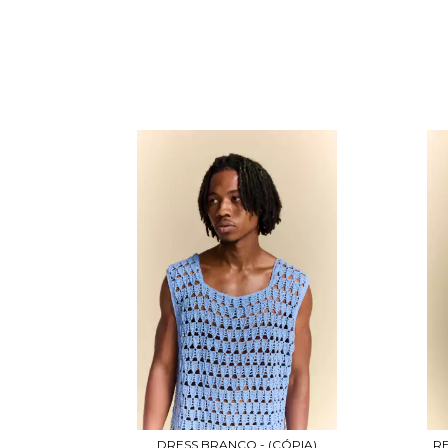
DRESS BRANCO - (CÓPIA)
RE