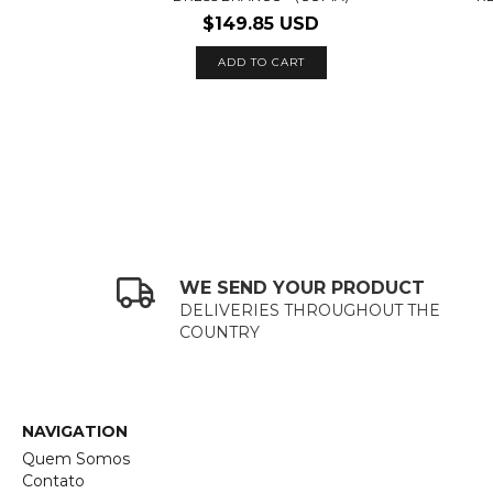
$149.85 USD
ADD TO CART
WE SEND YOUR PRODUCT
DELIVERIES THROUGHOUT THE
COUNTRY
NAVIGATION
Quem Somos
Contato