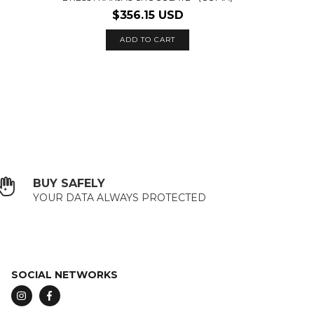
$356.15 USD
ADD TO CART
BUY SAFELY
YOUR DATA ALWAYS PROTECTED
SOCIAL NETWORKS