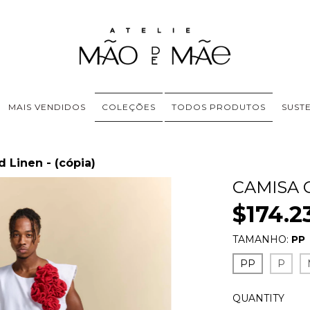
MAIS VENDIDOS
COLEÇÕES
TODOS PRODUTOS
SUST
 Linen - (cópia)
CAMISA 
$174.2
TAMANHO:
PP
PP
P
QUANTITY