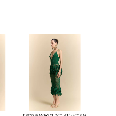
DRESS FRANJAS CHOCOLATE - (CÓPIA)