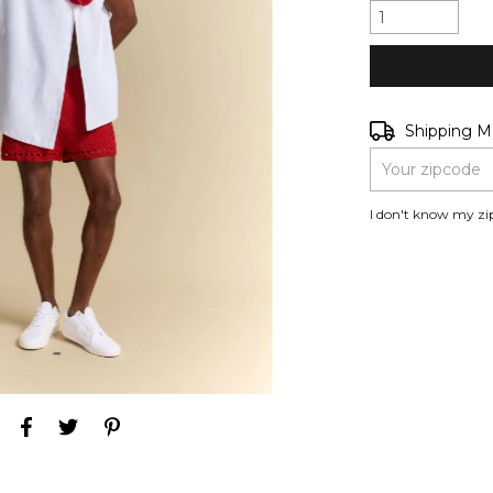
Shipping for zip
Shipping 
I don't know my zi