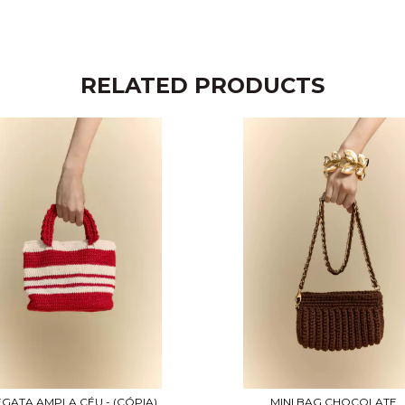
RELATED PRODUCTS
GATA AMPLA CÉU - (CÓPIA)
MINI BAG CHOCOLATE