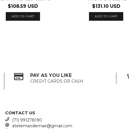
$108.59 USD
$131.10 USD
PAY AS YOU LIKE
CREDIT CARDS OR CASH
CONTACT US
(71) 991278190
ateliemaodemae@gmail.com