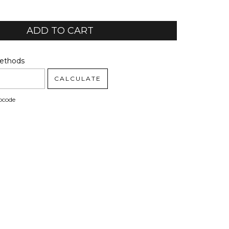
code:
CHANGE ZIPCODE
Methods
CALCULATE
pcode