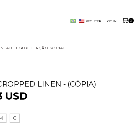
0
REGISTER
LOG IN
ENTABILIDADE E AÇÃO SOCIAL
CROPPED LINEN - (CÓPIA)
3 USD
M
G