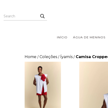
INÍCIO
ÁGUA DE MENINOS
Home
Coleções
Íyamís
Camisa Cropped
/
/
/